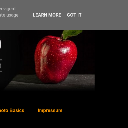
er-agent
rate usage
LEARN MORE
GOT IT
oto Basics
Impressum