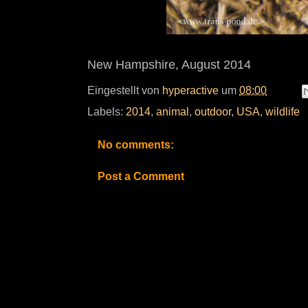
New Hampshire, August 2014
Eingestellt von
hyperactive
um
08:00
Labels:
2014
,
animal
,
outdoor
,
USA
,
wildlife
No comments:
Post a Comment