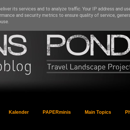
liver its services and to analyze traffic. Your IP address and us
rmance and security metrics to ensure quality of service, gene
buse.
Kalender
PAPERminis
Main Topics
Ph