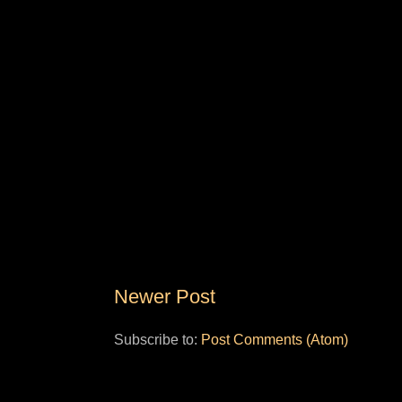
Newer Post
Subscribe to:
Post Comments (Atom)