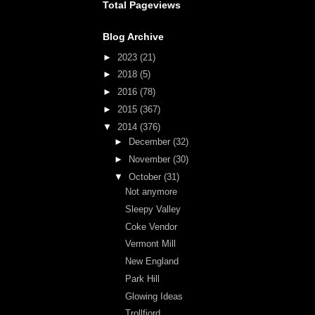
Total Pageviews
Blog Archive
►
2023
(21)
►
2018
(5)
►
2016
(78)
►
2015
(367)
▼
2014
(376)
►
December
(32)
►
November
(30)
▼
October
(31)
Not anymore
Sleepy Valley
Coke Vendor
Vermont Mill
New England
Park Hill
Glowing Ideas
Trollfjord