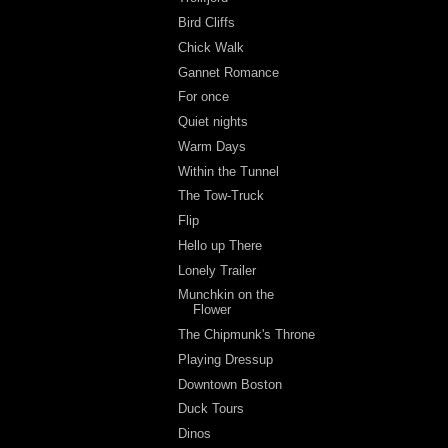
Bird Cliffs
Chick Walk
Gannet Romance
For once
Quiet nights
Warm Days
Within the Tunnel
The Tow-Truck
Flip
Hello up There
Lonely Trailer
Munchkin on the
Flower
The Chipmunk's Throne
Playing Dressup
Downtown Boston
Duck Tours
Dinos