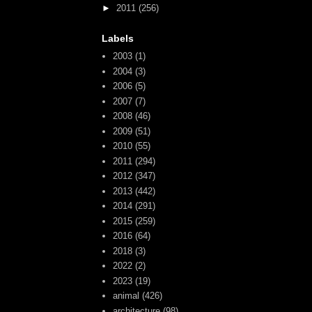
►
2011
(256)
Labels
2003
(1)
2004
(3)
2006
(5)
2007
(7)
2008
(46)
2009
(51)
2010
(55)
2011
(294)
2012
(347)
2013
(442)
2014
(291)
2015
(259)
2016
(64)
2018
(3)
2022
(2)
2023
(19)
animal
(426)
architecture
(98)