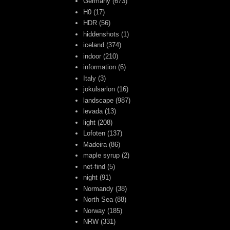
Germany
(673)
H0
(17)
HDR
(56)
hiddenshots
(1)
iceland
(374)
indoor
(210)
information
(6)
Italy
(3)
jokulsarlon
(16)
landscape
(987)
levada
(13)
light
(208)
Lofoten
(137)
Madeira
(86)
maple syrup
(2)
net-find
(5)
night
(91)
Normandy
(38)
North Sea
(88)
Norway
(185)
NRW
(331)