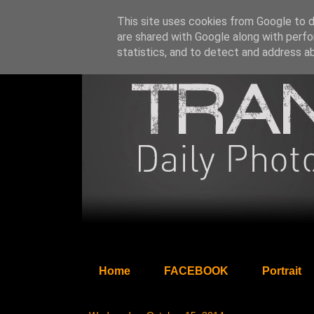
This site uses cookies from Google to de
are shared with Google along with perfo
statistics, and to detect and address a
Home
FACEBOOK
Portrait