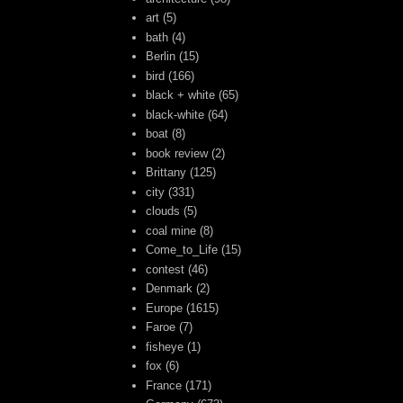
art
(5)
bath
(4)
Berlin
(15)
bird
(166)
black + white
(65)
black-white
(64)
boat
(8)
book review
(2)
Brittany
(125)
city
(331)
clouds
(5)
coal mine
(8)
Come_to_Life
(15)
contest
(46)
Denmark
(2)
Europe
(1615)
Faroe
(7)
fisheye
(1)
fox
(6)
France
(171)