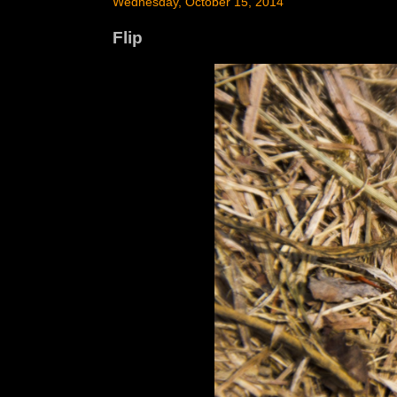
Wednesday, October 15, 2014
Flip