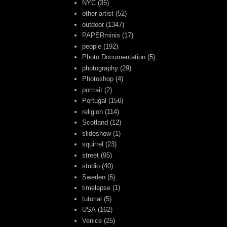
NYC
(35)
other artist
(52)
outdoor
(1347)
PAPERminis
(17)
people
(192)
Photo Documentation
(5)
photography
(29)
Photoshop
(4)
portrait
(2)
Portugal
(156)
religion
(114)
Scotland
(12)
slideshow
(1)
squirrel
(23)
street
(95)
studio
(40)
Sweden
(6)
timelapse
(1)
tutorial
(5)
USA
(162)
Venice
(25)