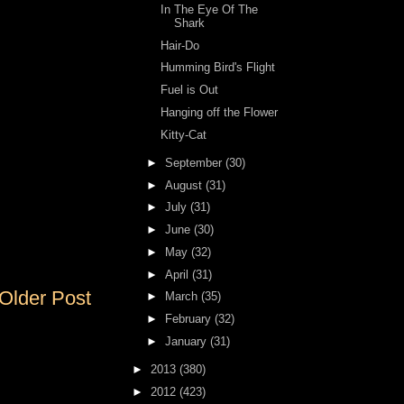
In The Eye Of The
Shark
Hair-Do
Humming Bird's Flight
Fuel is Out
Hanging off the Flower
Kitty-Cat
►
September
(30)
►
August
(31)
►
July
(31)
►
June
(30)
►
May
(32)
►
April
(31)
Older Post
►
March
(35)
►
February
(32)
►
January
(31)
►
2013
(380)
►
2012
(423)