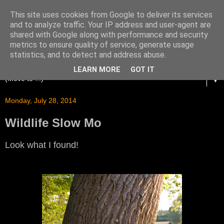
This site uses cookies from Google to deliver its services
and to analyze traffic. Your IP address and user-agent are
shared with Google along with performance and security
metrics to ensure quality of service, generate usage
statistics, and to detect and address abuse.
LEARN MORE
GOT IT
▼
Monday, July 28, 2014
Wildlife Slow Mo
Look what I found!