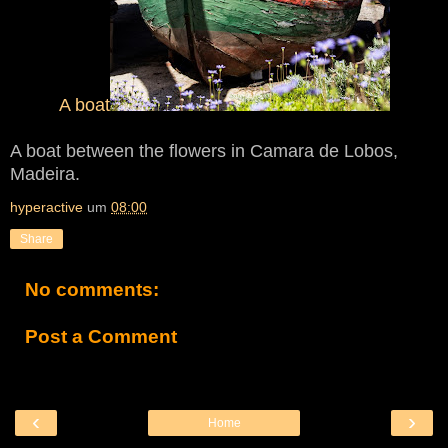
A boat
A boat between the flowers in Camara de Lobos,
Madeira.
hyperactive
um
08:00
Share
No comments:
Post a Comment
‹
›
Home