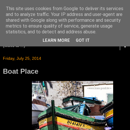
This site uses cookies from Google to deliver its services
and to analyze traffic. Your IP address and user-agent are
shared with Google along with performance and security
metrics to ensure quality of service, generate usage
statistics, and to detect and address abuse.
LEARN MORE
GOT IT
▼
Friday, July 25, 2014
Boat Place