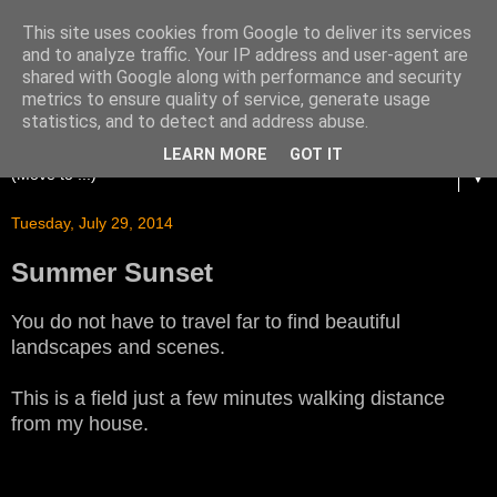
This site uses cookies from Google to deliver its services
and to analyze traffic. Your IP address and user-agent are
shared with Google along with performance and security
metrics to ensure quality of service, generate usage
statistics, and to detect and address abuse.
LEARN MORE
GOT IT
▼
Tuesday, July 29, 2014
Summer Sunset
You do not have to travel far to find beautiful
landscapes and scenes.
This is a field just a few minutes walking distance
from my house.