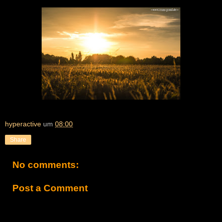
hyperactive
um
08:00
Share
No comments:
Post a Comment