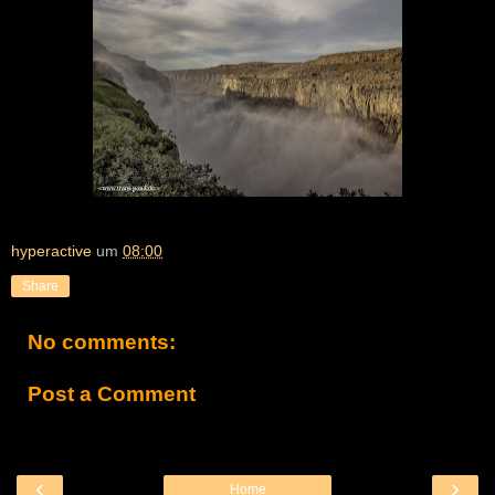
hyperactive
um
08:00
Share
No comments:
Post a Comment
‹
›
Home