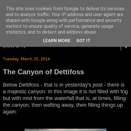
This site uses cookies from Google to deliver its services
and to analyze traffic. Your IP address and user-agent are
shared with Google along with performance and security
metrics to ensure quality of service, generate usage
statistics, and to detect and address abuse.
LEARN MORE
GOT IT
▼
Tuesday, March 25, 2014
The Canyon of Dettifoss
Below Dettifoss - that is in yesterday's post - there is
a majestic canyon. In this image it is not filled with fog
but with mist from the waterfall that is, at times, filling
the canyon, then wafting away, then filling things up
again.