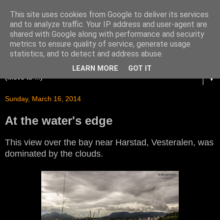
This site uses cookies from Google to deliver its services
and to analyze traffic. Your IP address and user-agent are
shared with Google along with performance and security
metrics to ensure quality of service, generate usage
statistics, and to detect and address abuse.
LEARN MORE
GOT IT
▼
Sunday, March 16, 2014
At the water's edge
This view over the bay near Harstad, Vesteralen, was
dominated by the clouds.