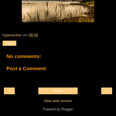
hyperactive
um
08:00
Share
No comments:
Post a Comment
‹
›
Home
View web version
Powered by
Blogger
.