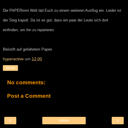
Die PAPERmini Welt läd Euch zu einem weiteren Ausflug ein. Leider ist
der Steg kaputt. Da ist es gut, dass ein paar der Leute sich dort
einfinden, um ihn zu reparieren.
Bleistift auf gefaltetem Papier.
hyperactive
um
12:00
Share
No comments:
Post a Comment
‹
›
Home