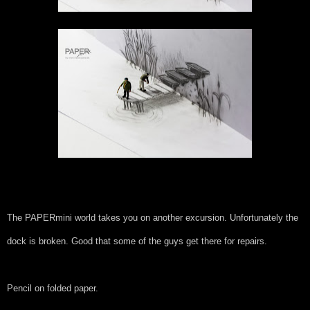
The PAPERmini world takes you on another excursion. Unfortunately the
dock is broken. Good that some of the guys get there for repairs.
Pencil on folded paper.