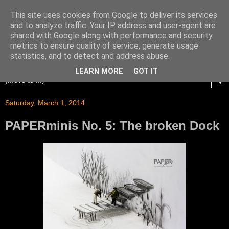
This site uses cookies from Google to deliver its services
and to analyze traffic. Your IP address and user-agent are
shared with Google along with performance and security
metrics to ensure quality of service, generate usage
statistics, and to detect and address abuse.
LEARN MORE
GOT IT
▼
Saturday, March 1, 2014
PAPERminis No. 5: The broken Dock