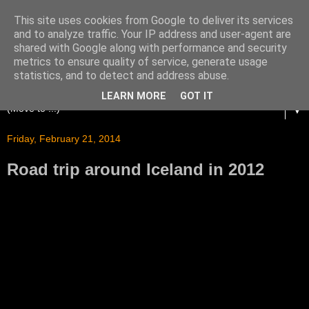
This site uses cookies from Google to deliver its services
and to analyze traffic. Your IP address and user-agent are
shared with Google along with performance and security
metrics to ensure quality of service, generate usage
statistics, and to detect and address abuse.
LEARN MORE
GOT IT
▼
Friday, February 21, 2014
Road trip around Iceland in 2012