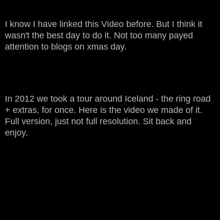
I know I have linked this Video before. But I think it
wasn't the best day to do it. Not too many payed
attention to blogs on xmas day.
In 2012 we took a tour around Iceland - the ring road
+ extras, for once. Here is the video we made of it.
Full version, just not full resolution. Sit back and
enjoy.