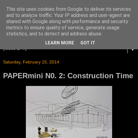
This site uses cookies from Google to deliver its services
and to analyze traffic. Your IP address and user-agent are
shared with Google along with performance and security
metrics to ensure quality of service, generate usage
statistics, and to detect and address abuse.
LEARN MORE
GOT IT
▼
Saturday, February 15, 2014
PAPERmini N0. 2: Construction Time