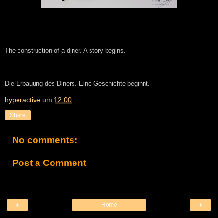
The construction of a diner. A story begins.
Die Erbauung des Diners. Eine Geschichte beginnt.
hyperactive
um
12:00
Share
No comments:
Post a Comment
‹
›
Home