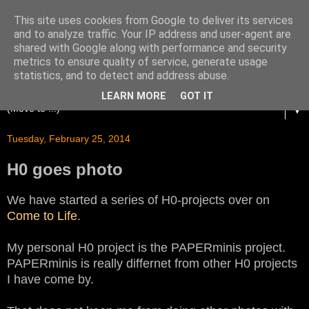
This site uses cookies from Google to deliver its services
and to analyze traffic. Your IP address and user-agent are
shared with Google along with performance and security
metrics to ensure quality of service, generate usage
statistics, and to detect and address abuse.
LEARN MORE
GOT IT
▼
Tuesday, February 25, 2014
H0 goes photo
We have started a series of H0-projects over on
Come to Life
.
My personal H0 project is the PAPERminis project.
PAPERminis is really differnet from other H0 projects
I have come by.