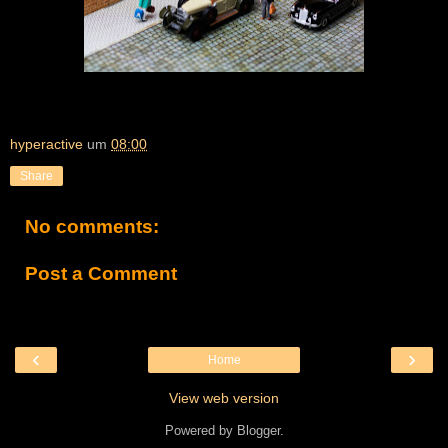
hyperactive
um
08:00
Share
No comments:
Post a Comment
‹
›
Home
View web version
Powered by
Blogger
.