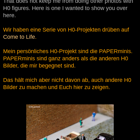
That does not keep me from doing other photos with
H0 figures. Here is one I wanted to show you over
here.
Wir haben eine Serie von H0-Projekten drüben auf
Come to Life
.
Mein persönliches H0-Projekt sind die PAPERminis.
PAPERminis sind ganz anders als die anderen H0
Bilder, die mir begegnet sind.
Das hält mich aber nicht davon ab, auch andere H0
Bilder zu machen und Euch hier zu zeigen.