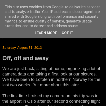
This site uses cookies from Google to deliver its services
and to analyze traffic. Your IP address and user-agent are
shared with Google along with performance and security
metrics to ensure quality of service, generate usage
statistics, and to detect and address abuse.
LEARN MORE
GOT IT
▼
Saturday, August 31, 2013
Off, off and away
We are just back, sitting at home, organizing a lot of
camera data and taking a first look at our pictures.
We have been to Lofoten in northern Norway for the
last two weeks. But more about this later.
The first time I raised my camera on this trip was in
the airport in Oslo after our second connecting flight