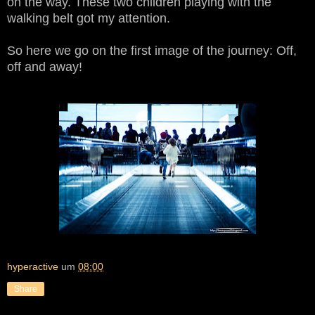
on the way. These two children playing with the
walking belt got my attention.
So here we go on the first image of the journey: Off,
off and away!
hyperactive
um
08:00
Share