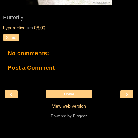
Butterfly
hyperactive
um
08:00
Share
No comments:
Post a Comment
‹
›
Home
View web version
Powered by
Blogger
.