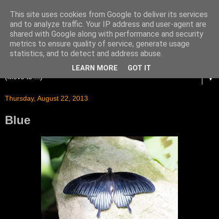
This site uses cookies from Google to deliver its services
and to analyze traffic. Your IP address and user-agent are
shared with Google along with performance and security
metrics to ensure quality of service, generate usage
statistics, and to detect and address abuse.
LEARN MORE
GOT IT
▼
Thursday, August 22, 2013
Blue