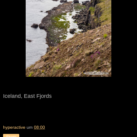
Iceland, East Fjords
hyperactive
um
08:00
Share