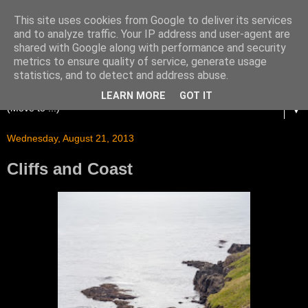
This site uses cookies from Google to deliver its services
and to analyze traffic. Your IP address and user-agent are
shared with Google along with performance and security
metrics to ensure quality of service, generate usage
statistics, and to detect and address abuse.
LEARN MORE
GOT IT
▼
Wednesday, August 21, 2013
Cliffs and Coast