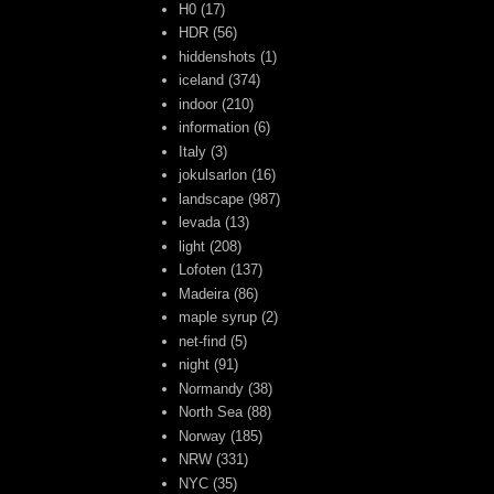
H0
(17)
HDR
(56)
hiddenshots
(1)
iceland
(374)
indoor
(210)
information
(6)
Italy
(3)
jokulsarlon
(16)
landscape
(987)
levada
(13)
light
(208)
Lofoten
(137)
Madeira
(86)
maple syrup
(2)
net-find
(5)
night
(91)
Normandy
(38)
North Sea
(88)
Norway
(185)
NRW
(331)
NYC
(35)