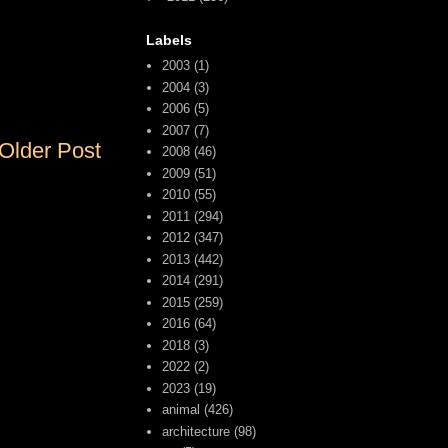
Labels
2003
(1)
2004
(3)
2006
(5)
2007
(7)
Older Post
2008
(46)
2009
(51)
2010
(55)
2011
(294)
2012
(347)
2013
(442)
2014
(291)
2015
(259)
2016
(64)
2018
(3)
2022
(2)
2023
(19)
animal
(426)
architecture
(98)