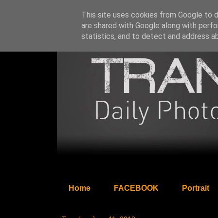
This site uses cookies from Google to de
are shared with Google along with perfo
statistics, and to detect and address a
Home
FACEBOOK
Portrait