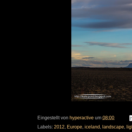
Eingestellt von
hyperactive
um
08:00
Labels:
2012
,
Europe
,
iceland
,
landscape
,
lig