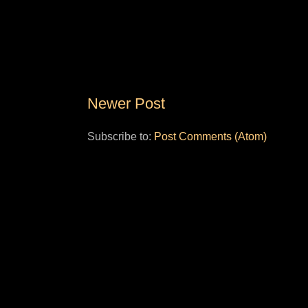
Newer Post
Subscribe to:
Post Comments (Atom)