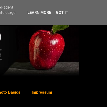
er-agent
rate usage
LEARN MORE
GOT IT
oto Basics
Impressum