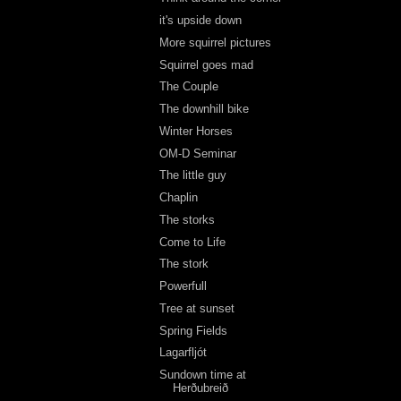
it's upside down
More squirrel pictures
Squirrel goes mad
The Couple
The downhill bike
Winter Horses
OM-D Seminar
The little guy
Chaplin
The storks
Come to Life
The stork
Powerfull
Tree at sunset
Spring Fields
Lagarfljót
Sundown time at
Herðubreið