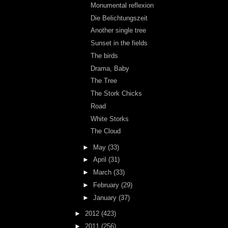
Monumental reflexion
Die Belichtungszeit
Another single tree
Sunset in the fields
The birds
Drama, Baby
The Tree
The Stork Chicks
Road
White Storks
The Cloud
►
May
(33)
►
April
(31)
►
March
(33)
►
February
(29)
►
January
(37)
►
2012
(423)
►
2011
(256)