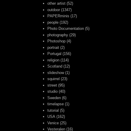
other artist
(52)
outdoor
(1347)
PAPERminis
(17)
people
(192)
Photo Documentation
(5)
photography
(29)
Photoshop
(4)
portrait
(2)
Portugal
(156)
religion
(114)
Scotland
(12)
slideshow
(1)
squirrel
(23)
street
(95)
studio
(40)
Sweden
(6)
timelapse
(1)
tutorial
(5)
USA
(162)
Venice
(25)
Vesteralen
(16)