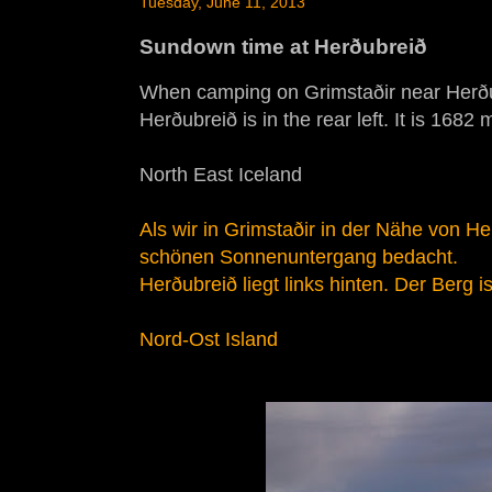
Tuesday, June 11, 2013
Sundown time at Herðubreið
When camping on Grimstaðir near Herðubr
Herðubreið is in the rear left. It is 1682
North East Iceland
Als wir in Grimstaðir in der Nähe von 
schönen Sonnenuntergang bedacht.
Herðubreið liegt links hinten. Der Berg 
Nord-Ost Island