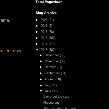
Total Pageviews
Blog Archive
►
2023
(21)
 time.
►
2018
(5)
►
2016
(78)
►
2015
(367)
►
2014
(376)
▼
2013
(380)
alten, aber
►
December
(33)
►
November
(30)
►
October
(31)
►
September
(31)
►
August
(30)
►
July
(31)
▼
June
(31)
Blurry but too cute
Flipped out
Think around the corner