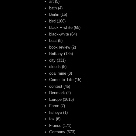
art
(5)
bath
(4)
Berlin
(15)
bird
(166)
black + white
(65)
black-white
(64)
boat
(8)
book review
(2)
Brittany
(125)
city
(331)
clouds
(5)
coal mine
(8)
Come_to_Life
(15)
contest
(46)
Denmark
(2)
Europe
(1615)
Faroe
(7)
fisheye
(1)
fox
(6)
France
(171)
Germany
(673)