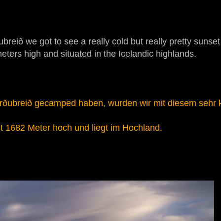
eið we got to see a really cold but really pretty sunset
 meters high and situated in the Icelandic highlands.
Herðubreið gecamped haben, wurden wir mit diesem sehr k
ist 1682 Meter hoch und liegt im Hochland.