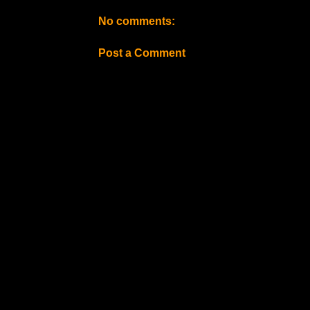
No comments:
Post a Comment