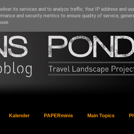
liver its services and to analyze traffic. Your IP address and us
rmance and security metrics to ensure quality of service, gene
buse.
Kalender
PAPERminis
Main Topics
Ph