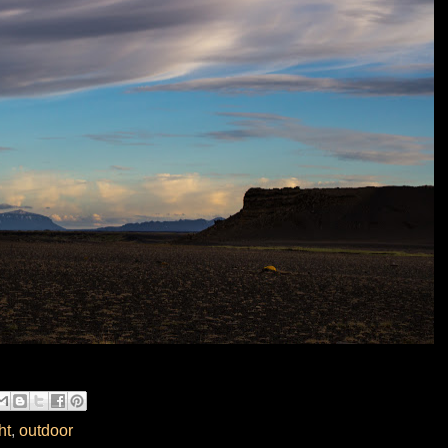
ht
,
outdoor