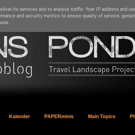
liver its services and to analyze traffic. Your IP address and us
rmance and security metrics to ensure quality of service, gene
buse.
Kalender
PAPERminis
Main Topics
Ph