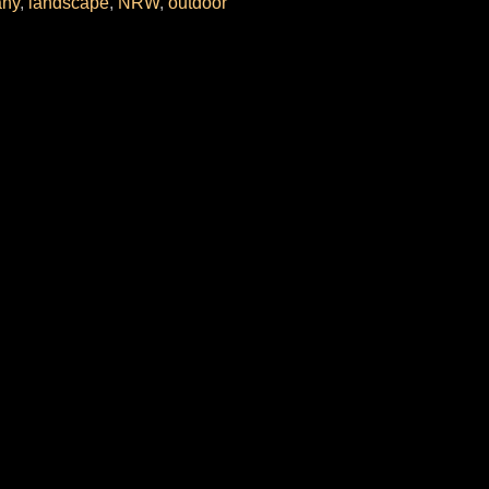
ny
,
landscape
,
NRW
,
outdoor