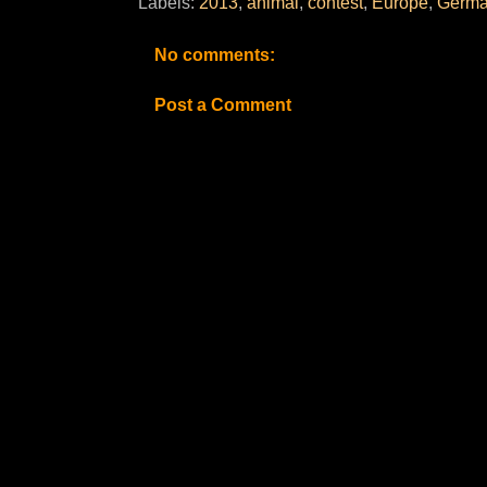
Labels:
2013
,
animal
,
contest
,
Europe
,
Germa
No comments:
Post a Comment