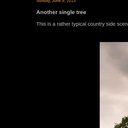
Sunday, June 9, 2013
Another single tree
This is a rather typical country side sce