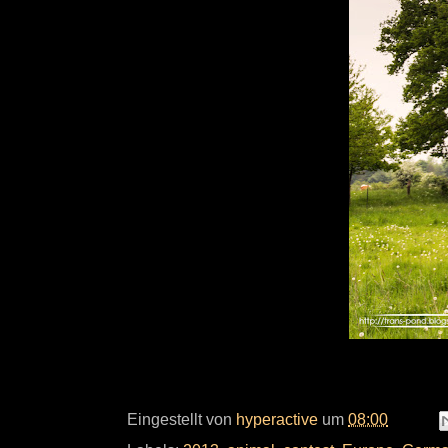
Eingestellt von
hyperactive
um
08:00