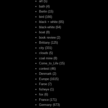
art
(5)
bath
(4)
Berlin
(15)
bird
(166)
black + white
(65)
black-white
(64)
boat
(8)
book review
(2)
Brittany
(125)
city
(331)
clouds
(5)
coal mine
(8)
Come_to_Life
(15)
contest
(46)
Denmark
(2)
Europe
(1615)
Faroe
(7)
fisheye
(1)
fox
(6)
France
(171)
Germany
(673)