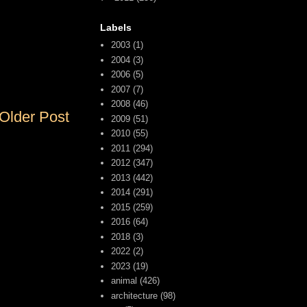
Labels
2003
(1)
2004
(3)
2006
(5)
2007
(7)
2008
(46)
Older Post
2009
(51)
2010
(55)
2011
(294)
2012
(347)
2013
(442)
2014
(291)
2015
(259)
2016
(64)
2018
(3)
2022
(2)
2023
(19)
animal
(426)
architecture
(98)