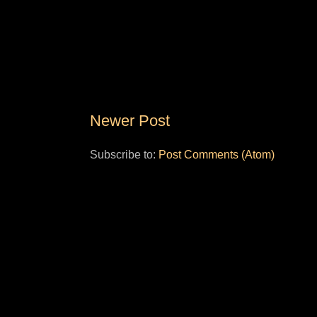
Newer Post
Subscribe to:
Post Comments (Atom)