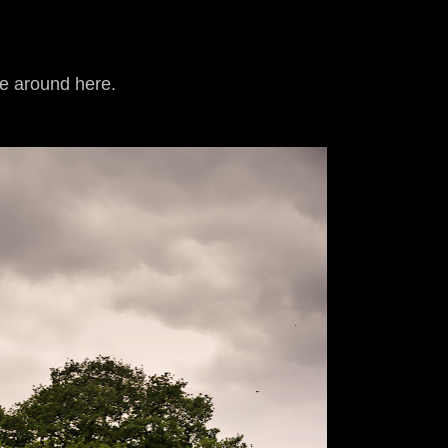
ne around here.