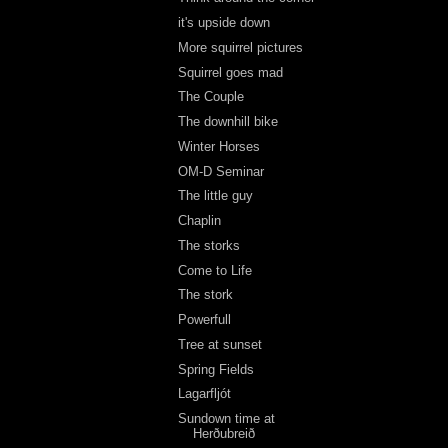
it's upside down
More squirrel pictures
Squirrel goes mad
The Couple
The downhill bike
Winter Horses
OM-D Seminar
The little guy
Chaplin
The storks
Come to Life
The stork
Powerfull
Tree at sunset
Spring Fields
Lagarfljót
Sundown time at
Herðubreið