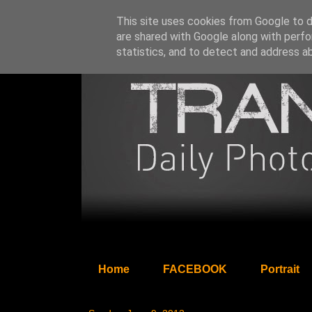
This site uses cookies from Google to de
are shared with Google along with perfo
statistics, and to detect and address a
Home
FACEBOOK
Portrait