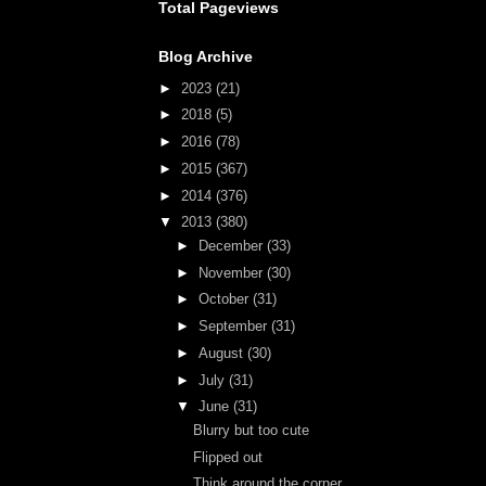
Total Pageviews
Blog Archive
►
2023
(21)
►
2018
(5)
►
2016
(78)
►
2015
(367)
►
2014
(376)
▼
2013
(380)
►
December
(33)
►
November
(30)
►
October
(31)
►
September
(31)
►
August
(30)
►
July
(31)
▼
June
(31)
Blurry but too cute
Flipped out
Think around the corner