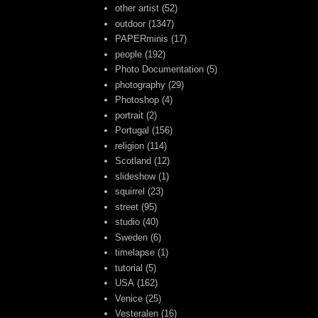
other artist
(52)
outdoor
(1347)
PAPERminis
(17)
people
(192)
Photo Documentation
(5)
photography
(29)
Photoshop
(4)
portrait
(2)
Portugal
(156)
religion
(114)
Scotland
(12)
slideshow
(1)
squirrel
(23)
street
(95)
studio
(40)
Sweden
(6)
timelapse
(1)
tutorial
(5)
USA
(162)
Venice
(25)
Vesteralen
(16)