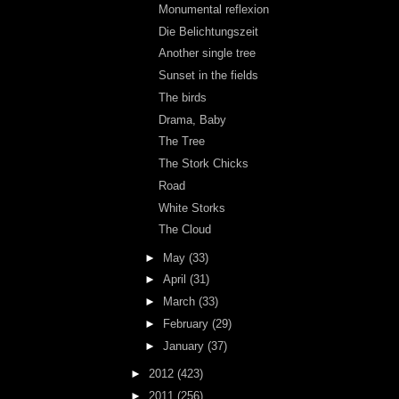
Monumental reflexion
Die Belichtungszeit
Another single tree
Sunset in the fields
The birds
Drama, Baby
The Tree
The Stork Chicks
Road
White Storks
The Cloud
►
May
(33)
►
April
(31)
►
March
(33)
►
February
(29)
►
January
(37)
►
2012
(423)
►
2011
(256)