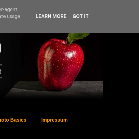
er-agent
rate usage
LEARN MORE
GOT IT
oto Basics
Impressum