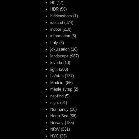
H0
(17)
HDR
(56)
hiddenshots
(1)
iceland
(374)
indoor
(210)
information
(6)
Italy
(3)
jokulsarlon
(16)
landscape
(987)
levada
(13)
light
(208)
Lofoten
(137)
Madeira
(86)
maple syrup
(2)
net-find
(5)
night
(91)
Normandy
(38)
North Sea
(88)
Norway
(185)
NRW
(331)
NYC
(35)