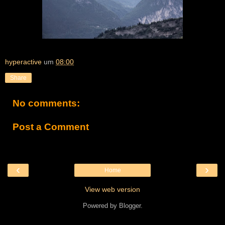
hyperactive
um
08:00
Share
No comments:
Post a Comment
‹
›
Home
View web version
Powered by
Blogger
.