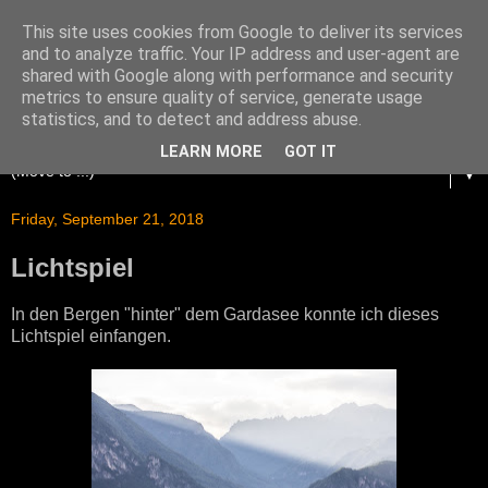
This site uses cookies from Google to deliver its services
and to analyze traffic. Your IP address and user-agent are
shared with Google along with performance and security
metrics to ensure quality of service, generate usage
statistics, and to detect and address abuse.
LEARN MORE
GOT IT
▼
Friday, September 21, 2018
Lichtspiel
In den Bergen "hinter" dem Gardasee konnte ich dieses
Lichtspiel einfangen.