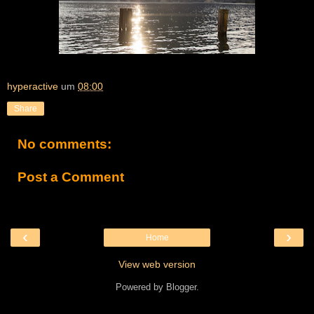
hyperactive
um
08:00
Share
No comments:
Post a Comment
‹
›
Home
View web version
Powered by
Blogger
.