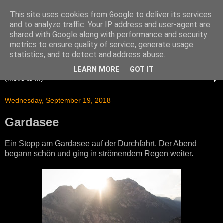
This site uses cookies from Google to deliver its services
and to analyze traffic. Your IP address and user-agent are
shared with Google along with performance and security
metrics to ensure quality of service, generate usage
statistics, and to detect and address abuse.
LEARN MORE
GOT IT
▼
Wednesday, September 19, 2018
Gardasee
Ein Stopp am Gardasee auf der Durchfahrt. Der Abend
begann schön und ging in strömendem Regen weiter.