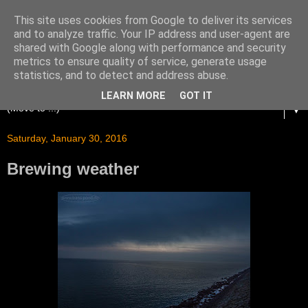
This site uses cookies from Google to deliver its services
and to analyze traffic. Your IP address and user-agent are
shared with Google along with performance and security
metrics to ensure quality of service, generate usage
statistics, and to detect and address abuse.
LEARN MORE
GOT IT
▼
Saturday, January 30, 2016
Brewing weather