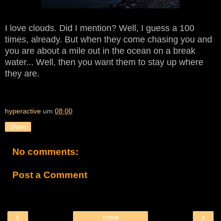
I love clouds. Did I mention? Well, I guess a 100
times, already. But when they come chasing you and
you are about a mile out in the ocean on a break
water... Well, then you want them to stay up where
they are.
hyperactive
um
08:00
Share
No comments:
Post a Comment
‹
›
Home