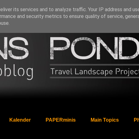
liver its services and to analyze traffic. Your IP address and us
rmance and security metrics to ensure quality of service, gene
buse.
Kalender
PAPERminis
Main Topics
Ph