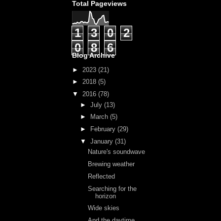
Total Pageviews
1
3
0
2
0
8
6
Blog Archive
►
2023
(21)
►
2018
(5)
▼
2016
(78)
►
July
(13)
►
March
(5)
►
February
(29)
▼
January
(31)
Nature's soundwave
Brewing weather
Reflected
Searching for the
horizon
Wide skies
And the daytime