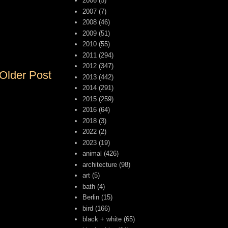
2006
(5)
2007
(7)
2008
(46)
2009
(51)
2010
(55)
2011
(294)
2012
(347)
Older Post
2013
(442)
2014
(291)
2015
(259)
2016
(64)
2018
(3)
2022
(2)
2023
(19)
animal
(426)
architecture
(98)
art
(5)
bath
(4)
Berlin
(15)
bird
(166)
black + white
(65)