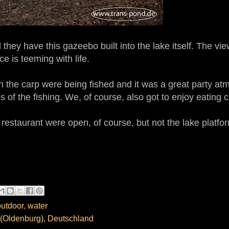
 they have this gazeebo built into the lake itself. The vie
e is teeming with life.
en the carp were being fished and it was a great party a
 of the fishing. We, of course, also got to enjoy eating c
 restaurant were open, of course, but not the lake platfo
outdoor
,
water
(Oldenburg), Deutschland