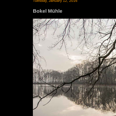
Tuesday, January 12, 2016
Bokel Mühle