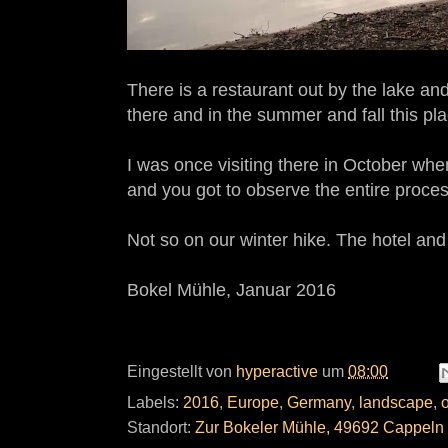
There is a restaurant out by the lake and
there and in the summer and fall this plac
I was once visiting there in October wh
and you got to observe the entire process
Not so on our winter hike. The hotel and
Bokel Mühle, Januar 2016
Eingestellt von
hyperactive
um
08:00
Labels:
2016
,
Europe
,
Germany
,
landscape
,
Standort:
Zur Bokeler Mühle, 49692 Cappeln 