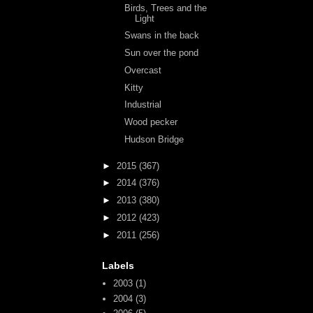
Birds, Trees and the
Light
Swans in the back
Sun over the pond
Overcast
Kitty
Industrial
Wood pecker
Hudson Bridge
►
2015
(367)
►
2014
(376)
►
2013
(380)
►
2012
(423)
►
2011
(256)
Labels
2003
(1)
2004
(3)