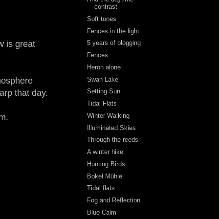
contrast
Soft tones
Fences in the light
w is great
5 years of blogging
Fences
Heron alone
Swan Lake
tmosphere
Setting Sun
arp that day.
Tidal Flats
Winter Walking
rm.
Illuminated Skies
Through the reeds
A winter hike
Hunting Birds
Bokel Mühle
Tidal flats
Fog and Reflection
Blue Calm