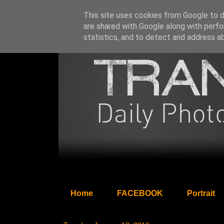
This site uses cookies from Google to de
are shared with Google along with perfo
statistics, and to detect and address a
Home
FACEBOOK
Portrait