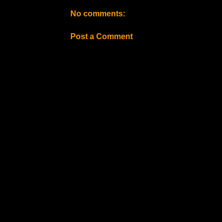
No comments:
Post a Comment