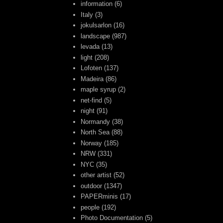
information
(6)
Italy
(3)
jokulsarlon
(16)
landscape
(987)
levada
(13)
light
(208)
Lofoten
(137)
Madeira
(86)
maple syrup
(2)
net-find
(5)
night
(91)
Normandy
(38)
North Sea
(88)
Norway
(185)
NRW
(331)
NYC
(35)
other artist
(52)
outdoor
(1347)
PAPERminis
(17)
people
(192)
Photo Documentation
(5)