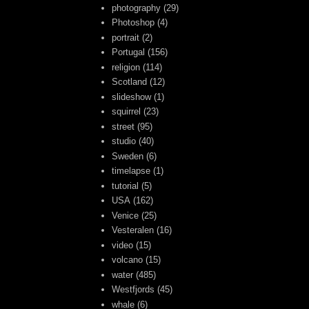
photography
(29)
Photoshop
(4)
portrait
(2)
Portugal
(156)
religion
(114)
Scotland
(12)
slideshow
(1)
squirrel
(23)
street
(95)
studio
(40)
Sweden
(6)
timelapse
(1)
tutorial
(5)
USA
(162)
Venice
(25)
Vesteralen
(16)
video
(15)
volcano
(15)
water
(485)
Westfjords
(45)
whale
(6)