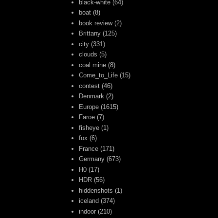
black-white
(64)
boat
(8)
book review
(2)
Brittany
(125)
city
(331)
clouds
(5)
coal mine
(8)
Come_to_Life
(15)
contest
(46)
Denmark
(2)
Europe
(1615)
Faroe
(7)
fisheye
(1)
fox
(6)
France
(171)
Germany
(673)
H0
(17)
HDR
(56)
hiddenshots
(1)
iceland
(374)
indoor
(210)