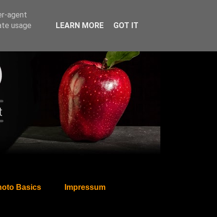
er-agent
rate usage
LEARN MORE
GOT IT
oto Basics
Impressum