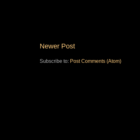
Newer Post
Subscribe to:
Post Comments (Atom)