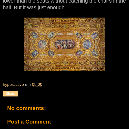
lower than the seats without catching the chairs in the
hall. But it was just enough.
hyperactive
um
08:00
Share
No comments:
Post a Comment