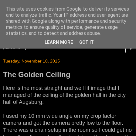
This site uses cookies from Google to deliver its services
and to analyze traffic. Your IP address and user-agent are
shared with Google along with performance and security
metrics to ensure quality of service, generate usage
statistics, and to detect and address abuse.
LEARN MORE
GOT IT
▼
Tuesday, November 10, 2015
The Golden Ceiling
Here is the most straight and well lit image that I
managed of the ceiling of the golden hall in the city
hall of Augsburg.
I used my 10 mm wide angle on my crop factor
camera and got the camera pretty low to the floor.
There was a chair setup in the room so I could get no