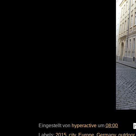
Eingestellt von
hyperactive
um
08:00
Labels:
2015
,
city
,
Europe
,
Germany
,
outdoor