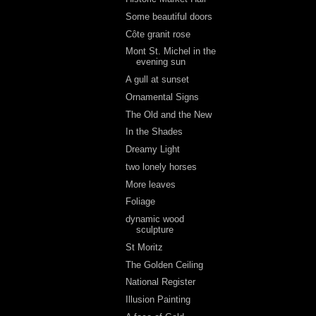
Some beautiful doors
Côte granit rose
Mont St. Michel in the
evening sun
A gull at sunset
Ornamental Signs
The Old and the New
In the Shades
Dreamy Light
two lonely horses
More leaves
Foliage
dynamic wood
sculpture
St Moritz
The Golden Ceiling
National Register
Illusion Painting