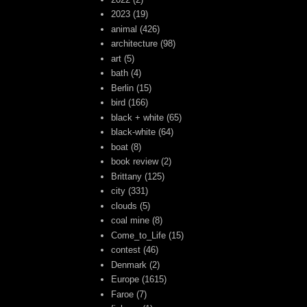
2023
(19)
animal
(426)
architecture
(98)
art
(5)
bath
(4)
Berlin
(15)
bird
(166)
black + white
(65)
black-white
(64)
boat
(8)
book review
(2)
Brittany
(125)
city
(331)
clouds
(5)
coal mine
(8)
Come_to_Life
(15)
contest
(46)
Denmark
(2)
Europe
(1615)
Faroe
(7)