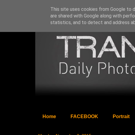
This site uses cookies from Google to de
are shared with Google along with perfo
statistics, and to detect and address a
Home
FACEBOOK
Portrait