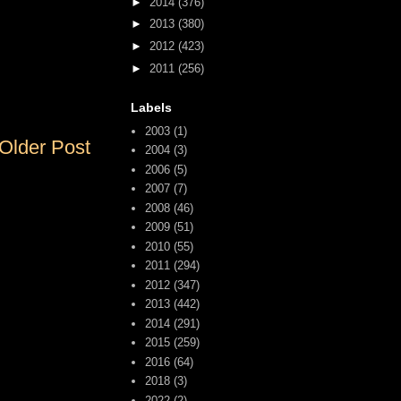
►
2014
(376)
►
2013
(380)
►
2012
(423)
►
2011
(256)
Labels
2003
(1)
Older Post
2004
(3)
2006
(5)
2007
(7)
2008
(46)
2009
(51)
2010
(55)
2011
(294)
2012
(347)
2013
(442)
2014
(291)
2015
(259)
2016
(64)
2018
(3)
2022
(2)