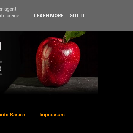
er-agent
rate usage
LEARN MORE
GOT IT
oto Basics
Impressum