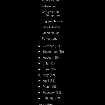
A face of Gold
Zirbelnuss
Can you see
Zugspitze?
Fuggers' house
Jack Daniel's
Green House
Perfect egg
►
October
(31)
►
September
(30)
►
August
(30)
►
July
(31)
►
June
(30)
►
May
(32)
►
April
(31)
►
March
(31)
►
February
(28)
►
January
(32)