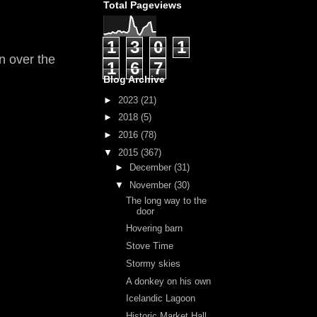
Total Pageviews
1
3
0
1
n over the
1
6
7
Blog Archive
►
2023
(21)
►
2018
(5)
►
2016
(78)
▼
2015
(367)
►
December
(31)
▼
November
(30)
The long way to the
door
Hovering barn
Stove Time
Stormy skies
A donkey on his own
Icelandic Lagoon
Historic Market Hall