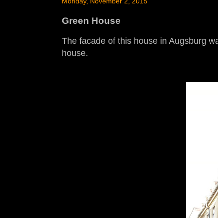
Monday, November 2, 2015
Green House
The facade of this house in Augsburg was
house.