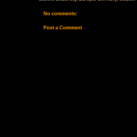
No comments:
Post a Comment