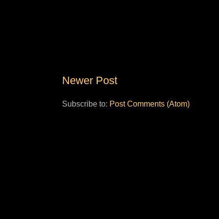
Newer Post
Subscribe to:
Post Comments (Atom)