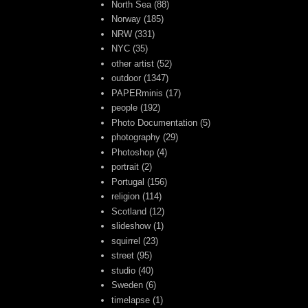
North Sea
(88)
Norway
(185)
NRW
(331)
NYC
(35)
other artist
(52)
outdoor
(1347)
PAPERminis
(17)
people
(192)
Photo Documentation
(5)
photography
(29)
Photoshop
(4)
portrait
(2)
Portugal
(156)
religion
(114)
Scotland
(12)
slideshow
(1)
squirrel
(23)
street
(95)
studio
(40)
Sweden
(6)
timelapse
(1)