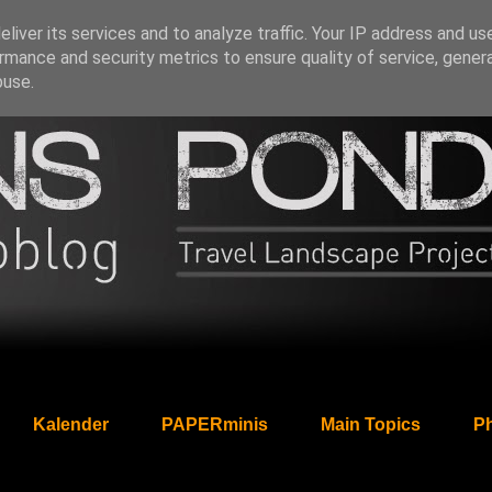
liver its services and to analyze traffic. Your IP address and us
rmance and security metrics to ensure quality of service, gene
buse.
Kalender
PAPERminis
Main Topics
Ph