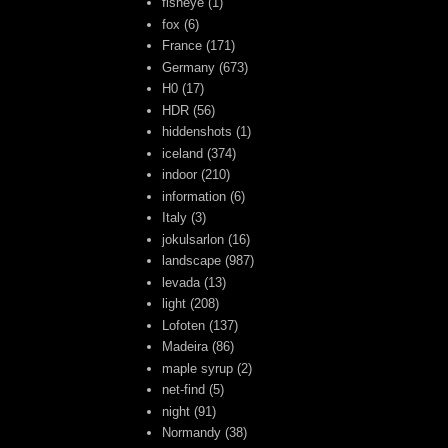
fisheye
(1)
fox
(6)
France
(171)
Germany
(673)
H0
(17)
HDR
(56)
hiddenshots
(1)
iceland
(374)
indoor
(210)
information
(6)
Italy
(3)
jokulsarlon
(16)
landscape
(987)
levada
(13)
light
(208)
Lofoten
(137)
Madeira
(86)
maple syrup
(2)
net-find
(5)
night
(91)
Normandy
(38)