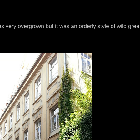
 very overgrown but it was an orderly style of wild gree