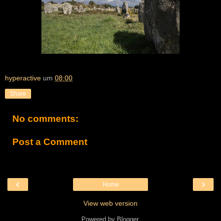
hyperactive
um
08:00
Share
No comments:
Post a Comment
‹
›
Home
View web version
Powered by
Blogger
.