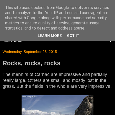
This site uses cookies from Google to deliver its services
and to analyze traffic. Your IP address and user-agent are
shared with Google along with performance and security
metrics to ensure quality of service, generate usage
statistics, and to detect and address abuse.
LEARN MORE
GOT IT
▼
Wednesday, September 23, 2015
Rocks, rocks, rocks
The menhirs of Carnac are impressive and partially
really large. Others are small and mostly lost in the
grass. But the fields in the whole are very impressive.