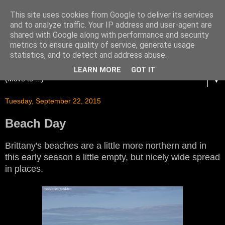
This site uses cookies from Google to deliver its services
and to analyze traffic. Your IP address and user-agent are
shared with Google along with performance and security
metrics to ensure quality of service, generate usage
statistics, and to detect and address abuse.
LEARN MORE
GOT IT
▼
Tuesday, September 22, 2015
Beach Day
Brittany's beaches are a little more northern and in
this early season a little empty, but nicely wide spread
in places.