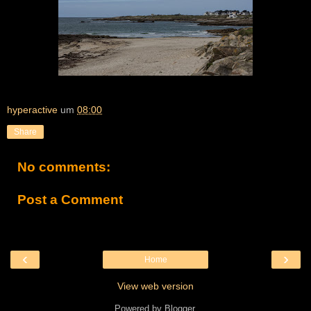
hyperactive
um
08:00
Share
No comments:
Post a Comment
‹
›
Home
View web version
Powered by
Blogger
.