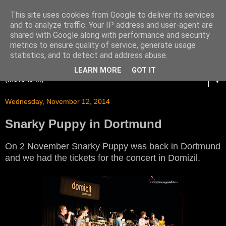
This site uses cookies from Google to deliver its services
and to analyze traffic. Your IP address and user-agent are
shared with Google along with performance and security
metrics to ensure quality of service, generate usage
statistics, and to detect and address abuse.
LEARN MORE
GOT IT
▼
Wednesday, November 12, 2014
Snarky Puppy in Dortmund
On 2 November Snarky Puppy was back in Dortmund
and we had the tickets for the concert in Domizil.