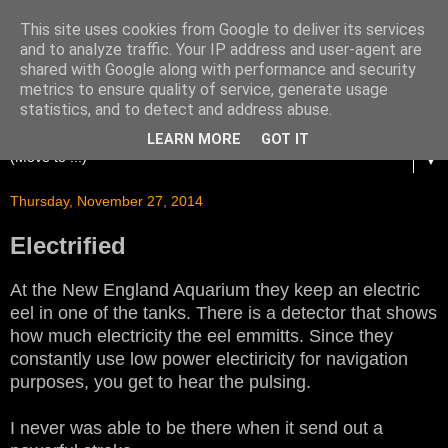
This site uses cookies from Google to deliver its services
and to analyze traffic. Your IP address and user-agent are
shared with Google along with performance and security
metrics to ensure quality of service, generate usage
statistics, and to detect and address abuse.
LEARN MORE
GOT IT
▼
Thursday, November 27, 2014
Electrified
At the New England Aquarium they keep an electric
eel in one of the tanks. There is a detector that shows
how much electricity the eel emmitts. Since they
constantly use low power electiricity for navigation
purposes, you get to hear the pulsing.
I never was able to be there when it send out a