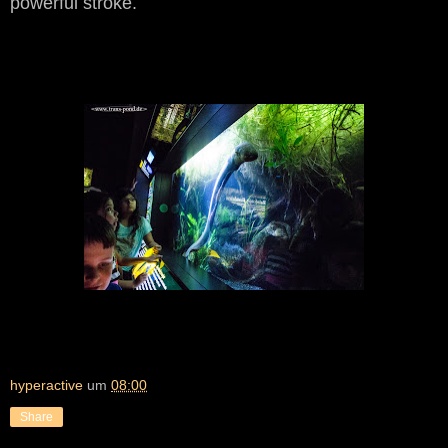
powerful stroke.
hyperactive
um
08:00
Share