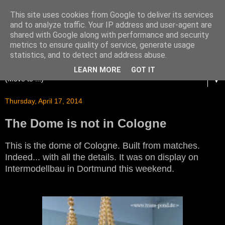
This site uses cookies from Google to deliver its services
and to analyze traffic. Your IP address and user-agent are
shared with Google along with performance and security
metrics to ensure quality of service, generate usage
statistics, and to detect and address abuse.
LEARN MORE
GOT IT
▼
Thursday, April 17, 2014
The Dome is not in Cologne
This is the dome of Cologne. Built from matches.
Indeed... with all the details. It was on display on
Intermodellbau in Dortmund this weekend.