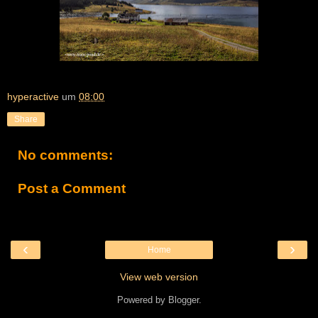
hyperactive
um
08:00
Share
No comments:
Post a Comment
‹
›
Home
View web version
Powered by
Blogger
.