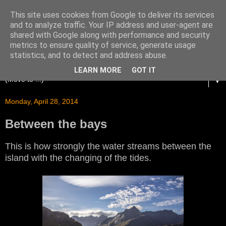
This site uses cookies from Google to deliver its services
and to analyze traffic. Your IP address and user-agent are
shared with Google along with performance and security
metrics to ensure quality of service, generate usage
statistics, and to detect and address abuse.
LEARN MORE
GOT IT
▼
Monday, April 28, 2014
Between the bays
This is how strongly the water streams between the
island with the changing of the tides.