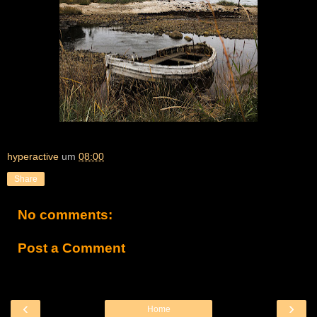
hyperactive
um
08:00
Share
No comments:
Post a Comment
‹
›
Home