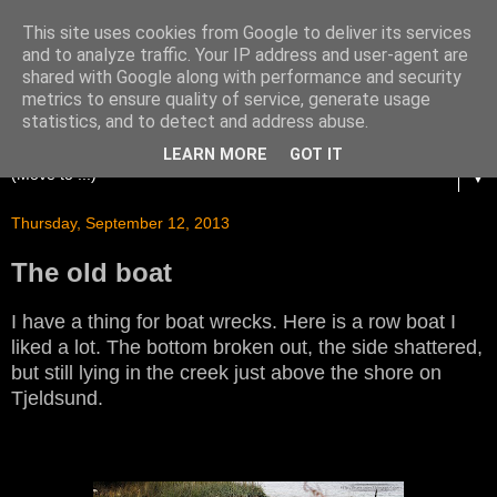
This site uses cookies from Google to deliver its services
and to analyze traffic. Your IP address and user-agent are
shared with Google along with performance and security
metrics to ensure quality of service, generate usage
statistics, and to detect and address abuse.
LEARN MORE
GOT IT
▼
Thursday, September 12, 2013
The old boat
I have a thing for boat wrecks. Here is a row boat I
liked a lot. The bottom broken out, the side shattered,
but still lying in the creek just above the shore on
Tjeldsund.