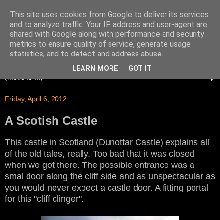
This site uses cookies from Google to deliver its services
and to analyze traffic. Your IP address and user-agent are
shared with Google along with performance and security
metrics to ensure quality of service, generate usage
statistics, and to detect and address abuse.
LEARN MORE
GOT IT
▼
Friday, April 6, 2012
A Scotish Castle
This castle in Scotland (Dunottar Castle) explains all
of the old tales, really. Too bad that it was closed
when we got there. The possible entrance was a
smal door along the cliff side and as unspectacular as
you would never expect a castle door. A fitting portal
for this "cliff clinger".