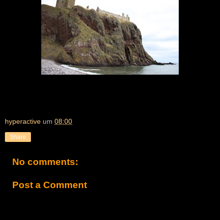
hyperactive
um
08:00
Share
No comments:
Post a Comment