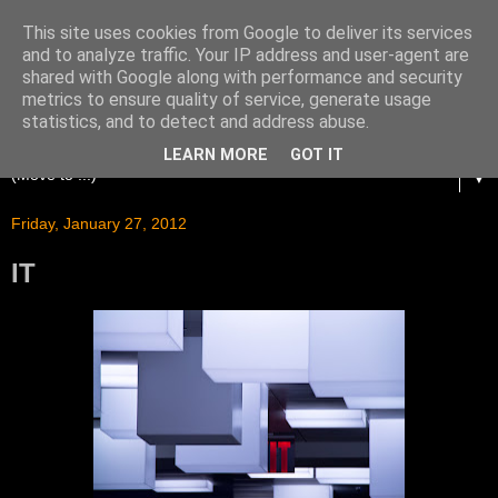
This site uses cookies from Google to deliver its services
and to analyze traffic. Your IP address and user-agent are
shared with Google along with performance and security
metrics to ensure quality of service, generate usage
statistics, and to detect and address abuse.
LEARN MORE
GOT IT
▼
Friday, January 27, 2012
IT