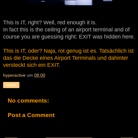
This is IT, right? Well, red enough it is.
In fact this is the ceiling of an airport terminal and of
course you are guessing right: EXIT was hidden here.
This is IT, oder? Naja, rot genug ist es. Tatsächlich ist
das die Decke eines Airport Terminals und dahinter
versteckt sich ein EXIT.
hyperactive
um
08:00
Share
No comments:
Post a Comment