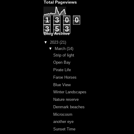
Total Pageviews
1
3
0
0
3
5
3
Blog Archive
▼
2023
(21)
▼
March
(14)
Strip of light
Open Bay
Pirate Life
Faroe Horses
Blue View
Winter Landscapes
Nature reserve
Denmark beaches
Microcosm
another eye
Sunset Time