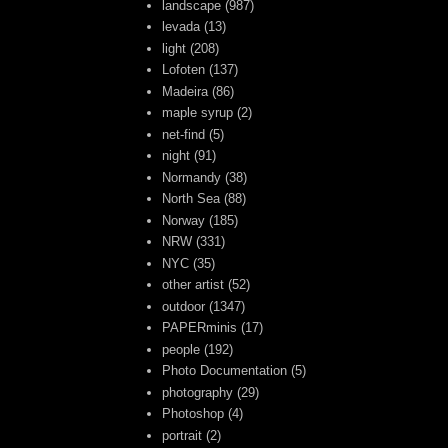
landscape
(987)
levada
(13)
light
(208)
Lofoten
(137)
Madeira
(86)
maple syrup
(2)
net-find
(5)
night
(91)
Normandy
(38)
North Sea
(88)
Norway
(185)
NRW
(331)
NYC
(35)
other artist
(52)
outdoor
(1347)
PAPERminis
(17)
people
(192)
Photo Documentation
(5)
photography
(29)
Photoshop
(4)
portrait
(2)