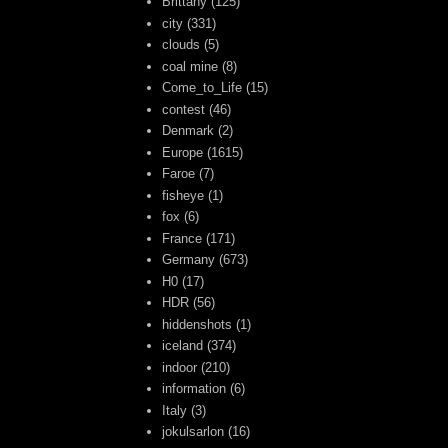
Brittany
(125)
city
(331)
clouds
(5)
coal mine
(8)
Come_to_Life
(15)
contest
(46)
Denmark
(2)
Europe
(1615)
Faroe
(7)
fisheye
(1)
fox
(6)
France
(171)
Germany
(673)
H0
(17)
HDR
(56)
hiddenshots
(1)
iceland
(374)
indoor
(210)
information
(6)
Italy
(3)
jokulsarlon
(16)