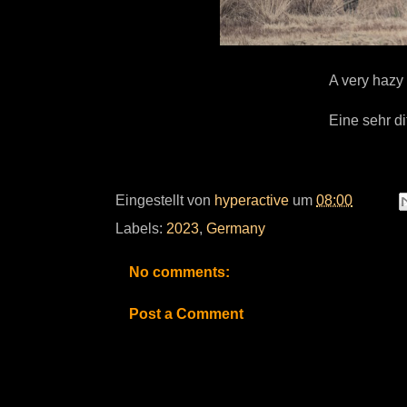
A very hazy 
Eine sehr d
Eingestellt von
hyperactive
um
08:00
Labels:
2023
,
Germany
No comments:
Post a Comment