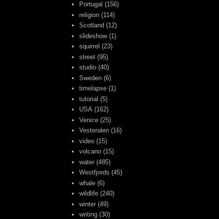
Portugal
(156)
religion
(114)
Scotland
(12)
slideshow
(1)
squirrel
(23)
street
(95)
studio
(40)
Sweden
(6)
timelapse
(1)
tutorial
(5)
USA
(162)
Venice
(25)
Vesteralen
(16)
video
(15)
volcano
(15)
water
(485)
Westfjords
(45)
whale
(6)
wildlife
(240)
winter
(49)
writing
(30)