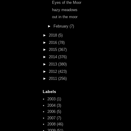
Eyes of the Moor
hazy meadows
out in the moor
►
February
(7)
►
2018
(5)
►
2016
(78)
►
2015
(367)
►
2014
(376)
►
2013
(380)
►
2012
(423)
►
2011
(256)
Labels
2003
(1)
2004
(3)
2006
(5)
2007
(7)
2008
(46)
2009
(51)