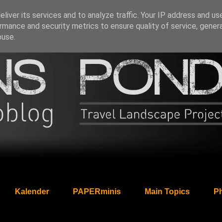
liver its services and to analyze traffic. Your IP address and us
rmance and security metrics to ensure quality of service, gene
buse.
Kalender
PAPERminis
Main Topics
Ph