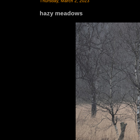
Thursday, March 2, 2023
hazy meadows