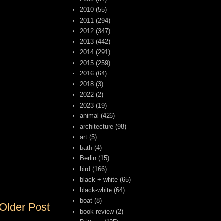
2010
(55)
2011
(294)
2012
(347)
2013
(442)
2014
(291)
2015
(259)
2016
(64)
2018
(3)
2022
(2)
2023
(19)
animal
(426)
architecture
(98)
art
(5)
bath
(4)
Berlin
(15)
bird
(166)
black + white
(65)
black-white
(64)
boat
(8)
Older Post
book review
(2)