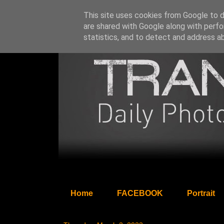
This site uses cookies from Google to de
are shared with Google along with perfo
statistics, and to detect and address a
Home
FACEBOOK
Portrait