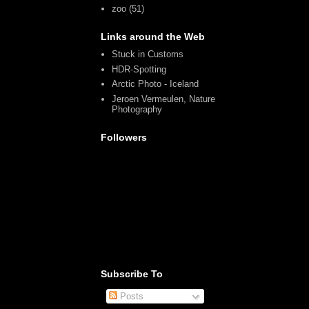
zoo
(51)
Links around the Web
Stuck in Customs
HDR-Spotting
Arctic Photo - Iceland
Jeroen Vermeulen, Nature
Photography
Followers
Subscribe To
Posts