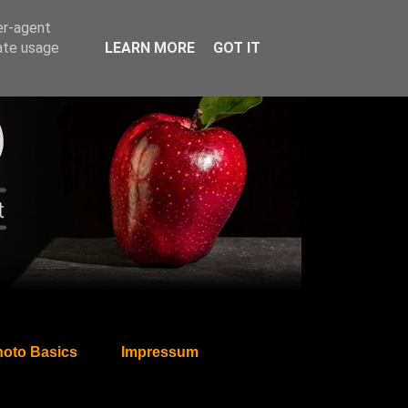
er-agent
rate usage
LEARN MORE
GOT IT
oto Basics
Impressum