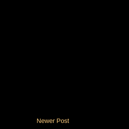
Newer Post