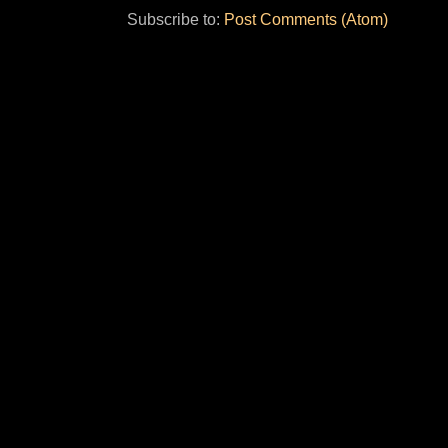
Subscribe to:
Post Comments (Atom)