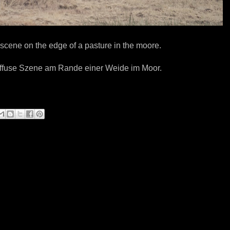
scene on the edge of a pasture in the moore.
iffuse Szene am Rande einer Weide im Moor.