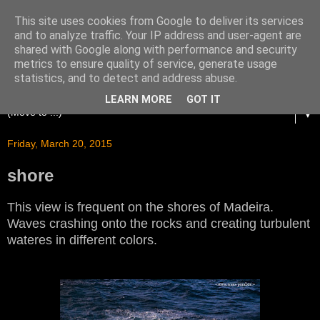
This site uses cookies from Google to deliver its services
and to analyze traffic. Your IP address and user-agent are
shared with Google along with performance and security
metrics to ensure quality of service, generate usage
statistics, and to detect and address abuse.
LEARN MORE
GOT IT
▼
Friday, March 20, 2015
shore
This view is frequent on the shores of Madeira.
Waves crashing onto the rocks and creating turbulent
wateres in different colors.