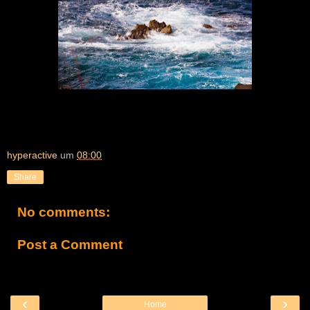
hyperactive
um
08:00
Share
No comments:
Post a Comment
‹
›
Home