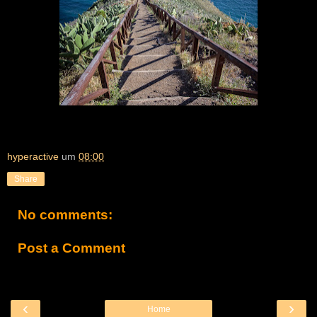
hyperactive
um
08:00
Share
No comments:
Post a Comment
‹
›
Home