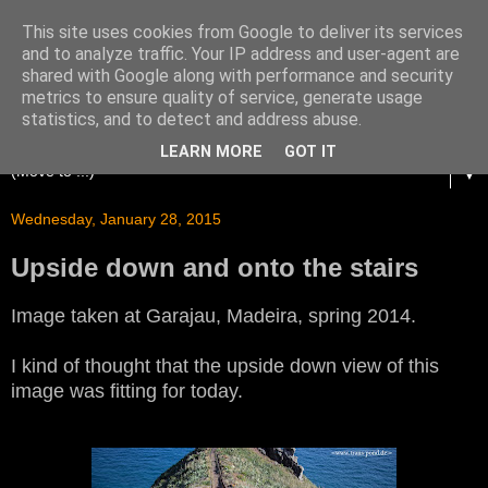
This site uses cookies from Google to deliver its services
and to analyze traffic. Your IP address and user-agent are
shared with Google along with performance and security
metrics to ensure quality of service, generate usage
statistics, and to detect and address abuse.
LEARN MORE
GOT IT
▼
Wednesday, January 28, 2015
Upside down and onto the stairs
Image taken at Garajau, Madeira, spring 2014.
I kind of thought that the upside down view of this
image was fitting for today.