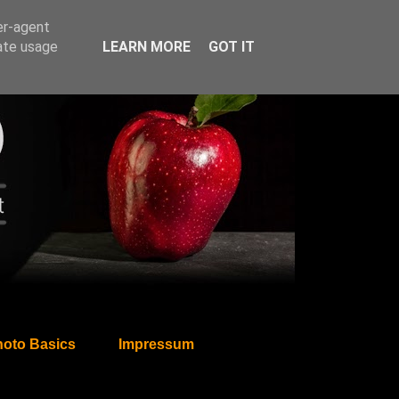
er-agent
rate usage
LEARN MORE
GOT IT
oto Basics
Impressum