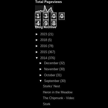
Total Pageviews
1
3
0
0
4
9
8
Blog Archive
►
2023
(21)
►
2018
(5)
►
2016
(78)
►
2015
(367)
▼
2014
(376)
►
December
(32)
►
November
(30)
►
October
(31)
▼
September
(30)
Storks' Nest
Heron in the Meadow
The Chipmunk - Video
Stork