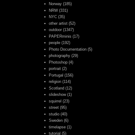
Norway
(185)
NRW
(331)
NYC
(35)
other artist
(52)
outdoor
(1347)
PAPERminis
(17)
people
(192)
Photo Documentation
(5)
photography
(29)
Photoshop
(4)
portrait
(2)
Portugal
(156)
religion
(114)
Scotland
(12)
slideshow
(1)
squirrel
(23)
street
(95)
studio
(40)
Sweden
(6)
timelapse
(1)
tutorial
(5)