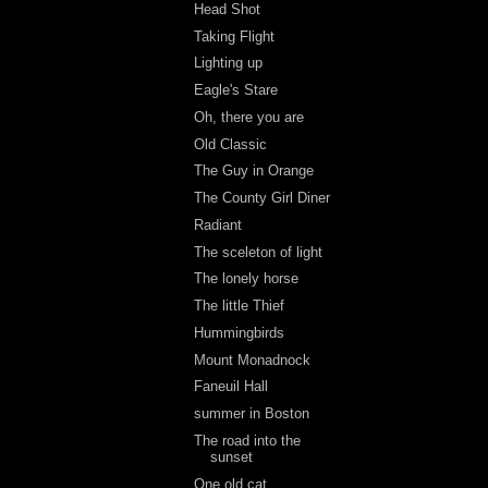
Head Shot
Taking Flight
Lighting up
Eagle's Stare
Oh, there you are
Old Classic
The Guy in Orange
The County Girl Diner
Radiant
The sceleton of light
The lonely horse
The little Thief
Hummingbirds
Mount Monadnock
Faneuil Hall
summer in Boston
The road into the
sunset
One old cat