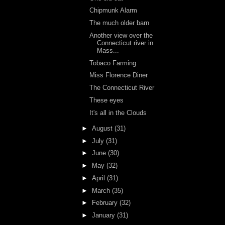
Chipmunk Alarm
The much older barn
Another view over the
Connecticut river in
Mass...
Tobaco Farming
Miss Florence Diner
The Connecticut River
These eyes
It's all in the Clouds
►
August
(31)
►
July
(31)
►
June
(30)
►
May
(32)
►
April
(31)
►
March
(35)
►
February
(32)
►
January
(31)