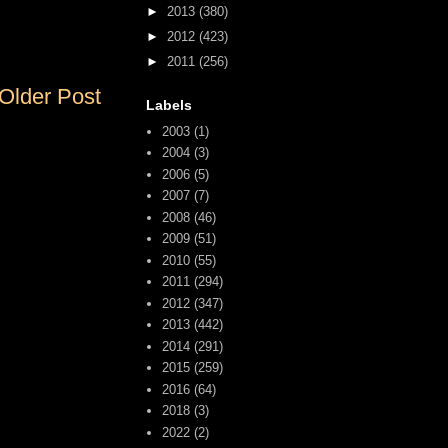
►
2013
(380)
►
2012
(423)
►
2011
(256)
Older Post
Labels
2003
(1)
2004
(3)
2006
(5)
2007
(7)
2008
(46)
2009
(51)
2010
(55)
2011
(294)
2012
(347)
2013
(442)
2014
(291)
2015
(259)
2016
(64)
2018
(3)
2022
(2)