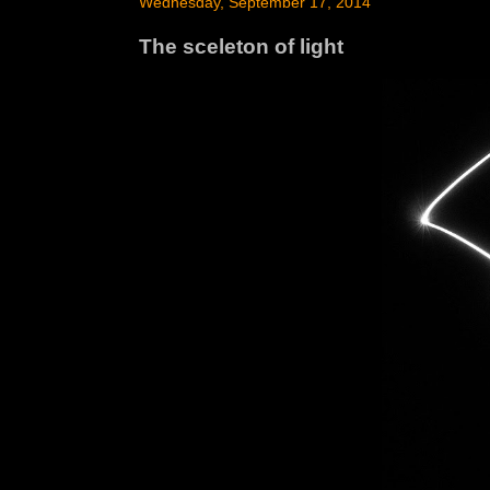
Wednesday, September 17, 2014
The sceleton of light