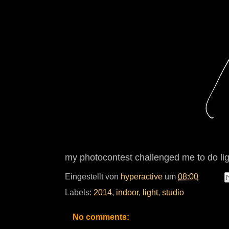
my photocontest challenged me to do light
Eingestellt von
hyperactive
um
08:00
Labels:
2014
,
indoor
,
light
,
studio
No comments: