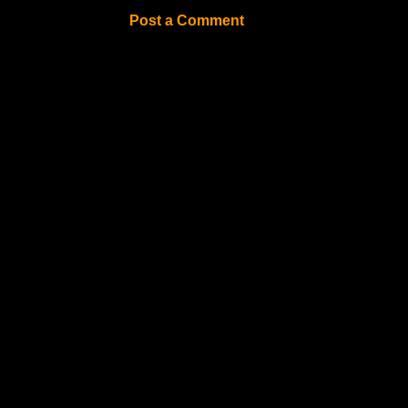
Post a Comment