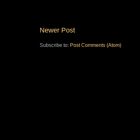
Newer Post
Subscribe to:
Post Comments (Atom)