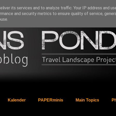
liver its services and to analyze traffic. Your IP address and us
rmance and security metrics to ensure quality of service, gene
buse.
Kalender
PAPERminis
Main Topics
Ph