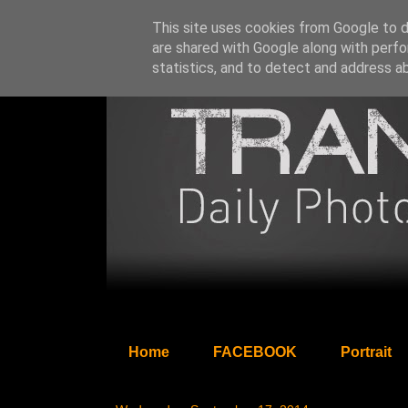
This site uses cookies from Google to de
are shared with Google along with perfo
statistics, and to detect and address a
Home
FACEBOOK
Portrait