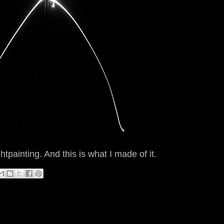
painting. And this is what I made of it.