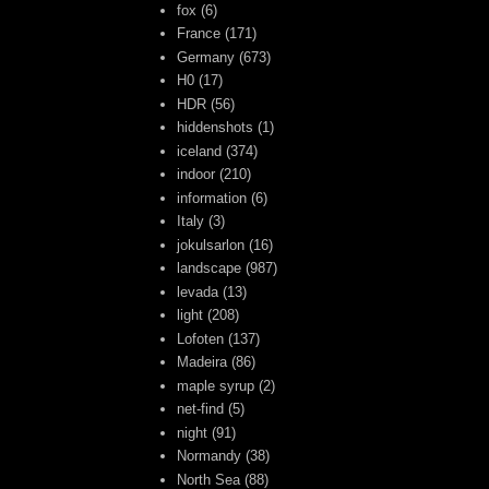
fox
(6)
France
(171)
Germany
(673)
H0
(17)
HDR
(56)
hiddenshots
(1)
iceland
(374)
indoor
(210)
information
(6)
Italy
(3)
jokulsarlon
(16)
landscape
(987)
levada
(13)
light
(208)
Lofoten
(137)
Madeira
(86)
maple syrup
(2)
net-find
(5)
night
(91)
Normandy
(38)
North Sea
(88)