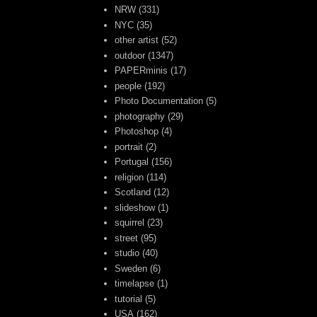
NRW
(331)
NYC
(35)
other artist
(52)
outdoor
(1347)
PAPERminis
(17)
people
(192)
Photo Documentation
(5)
photography
(29)
Photoshop
(4)
portrait
(2)
Portugal
(156)
religion
(114)
Scotland
(12)
slideshow
(1)
squirrel
(23)
street
(95)
studio
(40)
Sweden
(6)
timelapse
(1)
tutorial
(5)
USA
(162)