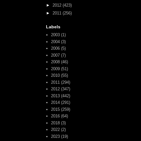
►
2012
(423)
►
2011
(256)
Labels
2003
(1)
2004
(3)
2006
(5)
2007
(7)
2008
(46)
2009
(51)
2010
(55)
2011
(294)
2012
(347)
2013
(442)
2014
(291)
2015
(259)
2016
(64)
2018
(3)
2022
(2)
2023
(19)