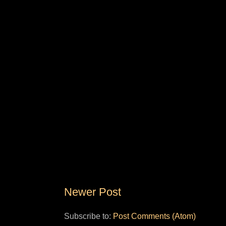
Newer Post
Subscribe to:
Post Comments (Atom)