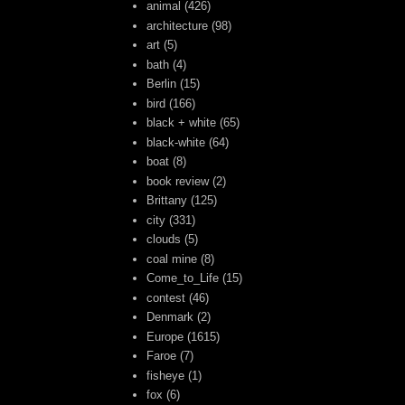
animal
(426)
architecture
(98)
art
(5)
bath
(4)
Berlin
(15)
bird
(166)
black + white
(65)
black-white
(64)
boat
(8)
book review
(2)
Brittany
(125)
city
(331)
clouds
(5)
coal mine
(8)
Come_to_Life
(15)
contest
(46)
Denmark
(2)
Europe
(1615)
Faroe
(7)
fisheye
(1)
fox
(6)