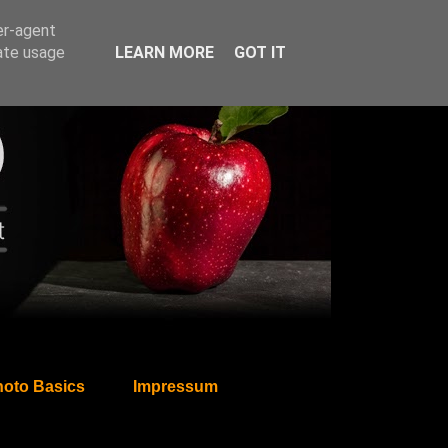
er-agent
rate usage
LEARN MORE
GOT IT
oto Basics
Impressum