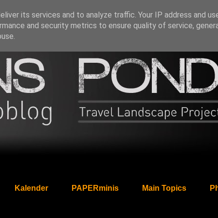
liver its services and to analyze traffic. Your IP address and us
rmance and security metrics to ensure quality of service, gene
buse.
Kalender
PAPERminis
Main Topics
Ph