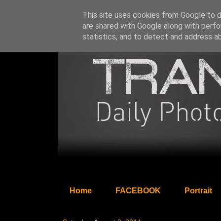
This site uses cookies from Google to de
are shared with Google along with perfo
statistics, and to detect and address a
Home
FACEBOOK
Portrait