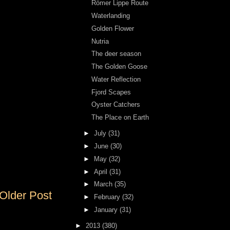
Römer Lippe Route
Waterlanding
Golden Flower
Nutria
The deer season
The Golden Goose
Water Reflection
Fjord Scapes
Oyster Catchers
The Place on Earth
►
July
(31)
►
June
(30)
►
May
(32)
►
April
(31)
►
March
(35)
Older Post
►
February
(32)
►
January
(31)
►
2013
(380)