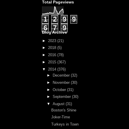
Total Pageviews
1
2
9
9
6
7
9
Blog Archive
►
2023
(21)
►
2018
(5)
►
2016
(78)
►
2015
(367)
▼
2014
(376)
►
December
(32)
►
November
(30)
►
October
(31)
►
September
(30)
▼
August
(31)
Boston's Shine
Joker-Time
Turkeys in Town