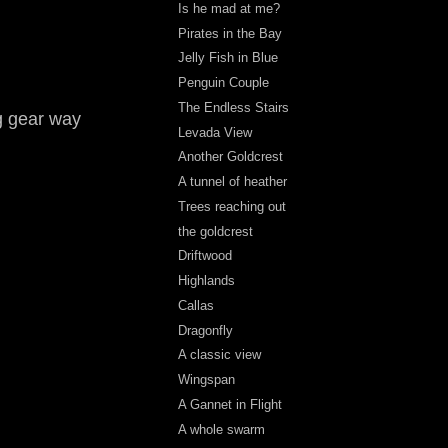
Is he mad at me?
Pirates in the Bay
Jelly Fish in Blue
Penguin Couple
The Endless Stairs
g gear way
Levada View
Another Goldcrest
A tunnel of heather
Trees reaching out
the goldcrest
Driftwood
Highlands
Callas
Dragonfly
A classic view
Wingspan
A Gannet in Flight
A whole swarm