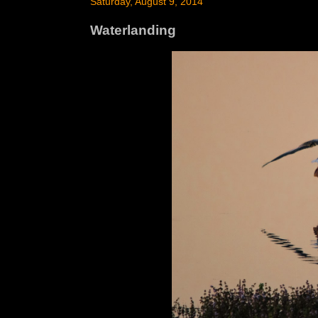
Saturday, August 9, 2014
Waterlanding