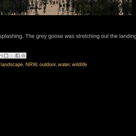
splashing. The grey goose was stretching out the landin
,
landscape
,
NRW
,
outdoor
,
water
,
wildlife