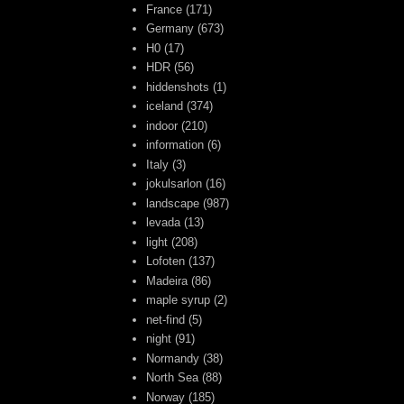
France
(171)
Germany
(673)
H0
(17)
HDR
(56)
hiddenshots
(1)
iceland
(374)
indoor
(210)
information
(6)
Italy
(3)
jokulsarlon
(16)
landscape
(987)
levada
(13)
light
(208)
Lofoten
(137)
Madeira
(86)
maple syrup
(2)
net-find
(5)
night
(91)
Normandy
(38)
North Sea
(88)
Norway
(185)