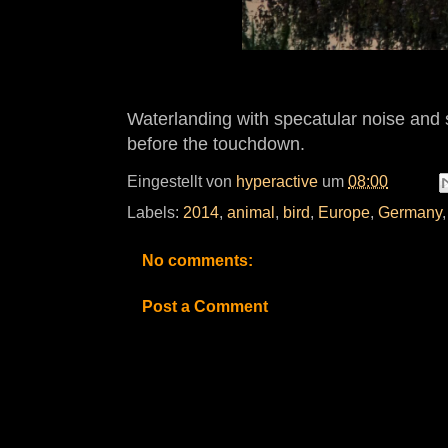
Waterlanding with specatular noise and 
before the touchdown.
Eingestellt von
hyperactive
um
08:00
Labels:
2014
,
animal
,
bird
,
Europe
,
Germany
No comments:
Post a Comment