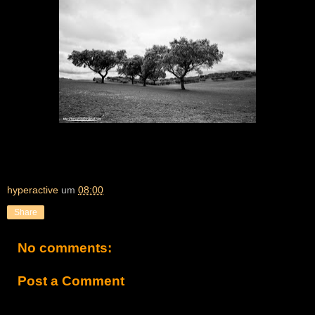
hyperactive
um
08:00
Share
No comments:
Post a Comment