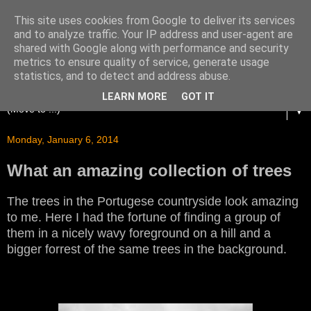
This site uses cookies from Google to deliver its services
and to analyze traffic. Your IP address and user-agent are
shared with Google along with performance and security
metrics to ensure quality of service, generate usage
statistics, and to detect and address abuse.
LEARN MORE
GOT IT
▼
Monday, January 6, 2014
What an amazing collection of trees
The trees in the Portugese countryside look amazing
to me. Here I had the fortune of finding a group of
them in a nicely wavy foreground on a hill and a
bigger forrest of the same trees in the background.