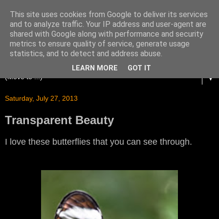
This site uses cookies from Google to deliver its services
and to analyze traffic. Your IP address and user-agent are
shared with Google along with performance and security
metrics to ensure quality of service, generate usage
statistics, and to detect and address abuse.
LEARN MORE
GOT IT
▼
Saturday, July 27, 2013
Transparent Beauty
I love these butterflies that you can see through.