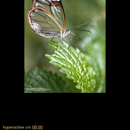
hyperactive
um
08:00