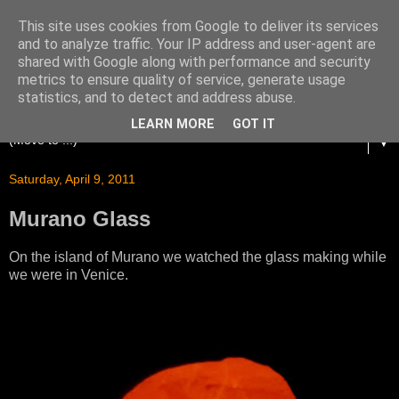
This site uses cookies from Google to deliver its services
and to analyze traffic. Your IP address and user-agent are
shared with Google along with performance and security
metrics to ensure quality of service, generate usage
statistics, and to detect and address abuse.
LEARN MORE
GOT IT
▼
Saturday, April 9, 2011
Murano Glass
On the island of Murano we watched the glass making while
we were in Venice.