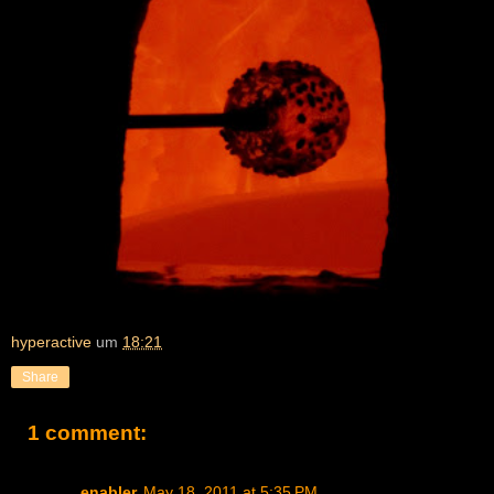
hyperactive
um
18:21
Share
1 comment:
enabler
May 18, 2011 at 5:35 PM