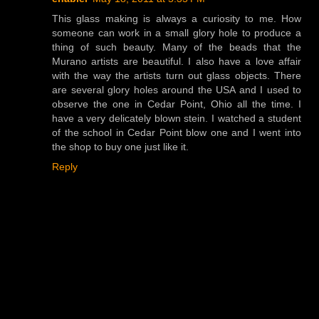
This glass making is always a curiosity to me. How
someone can work in a small glory hole to produce a
thing of such beauty. Many of the beads that the
Murano artists are beautiful. I also have a love affair
with the way the artists turn out glass objects. There
are several glory holes around the USA and I used to
observe the one in Cedar Point, Ohio all the time. I
have a very delicately blown stein. I watched a student
of the school in Cedar Point blow one and I went into
the shop to buy one just like it.
Reply