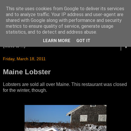
This site uses cookies from Google to deliver its services
and to analyze traffic. Your IP address and user-agent are
shared with Google along with performance and security
metrics to ensure quality of service, generate usage
statistics, and to detect and address abuse.
LEARN MORE
GOT IT
▼
Friday, March 18, 2011
Maine Lobster
Lobsters are sold all over Maine. This restaurant was closed
for the winter, though.