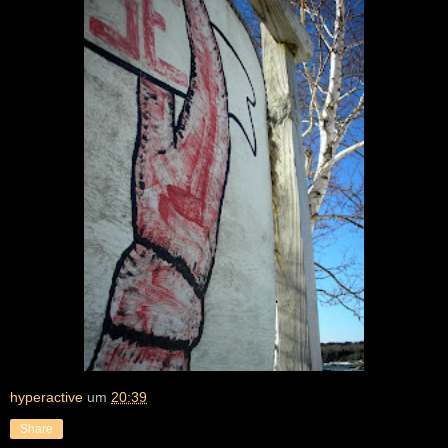
hyperactive
um
20:39
Share